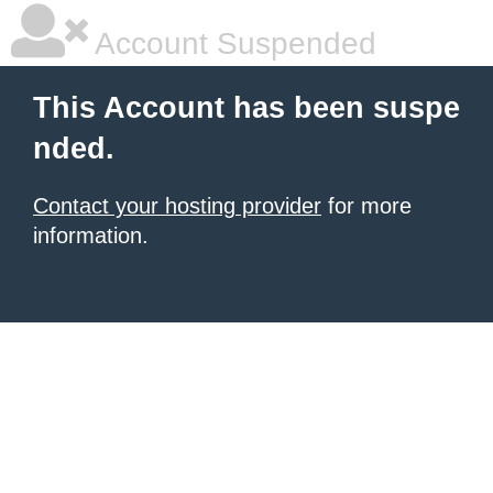
Account Suspended
This Account has been suspe
nded.
Contact your hosting provider
for more
information.