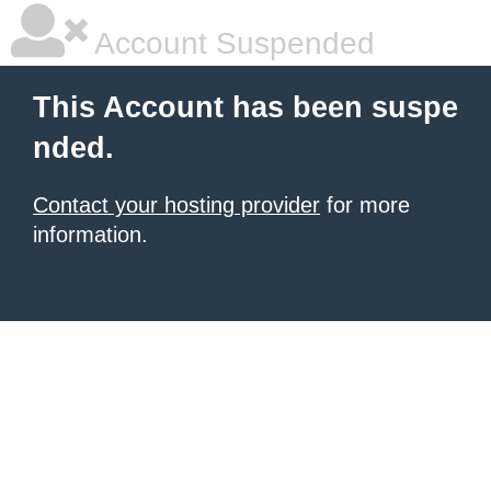
Account Suspended
This Account has been suspe
nded.
Contact your hosting provider
for more
information.