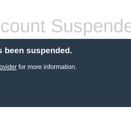
count Suspend
s been suspended.
ovider
for more information.