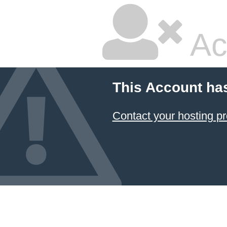
Ac
This Account ha
Contact your hosting pr