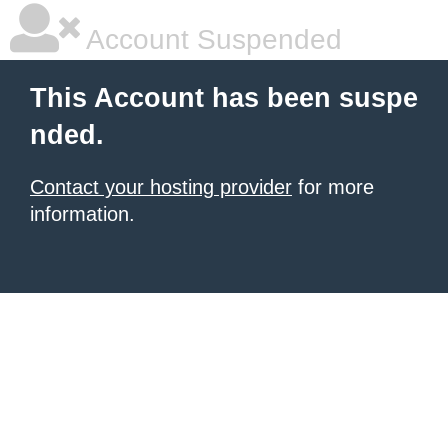
Account Suspended
This Account has been suspe
nded.
Contact your hosting provider
for more
information.