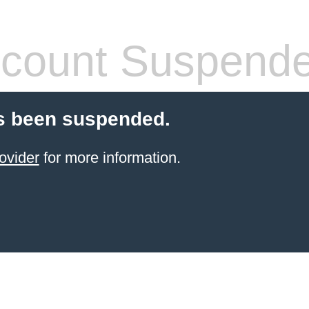
count Suspend
s been suspended.
ovider
for more information.