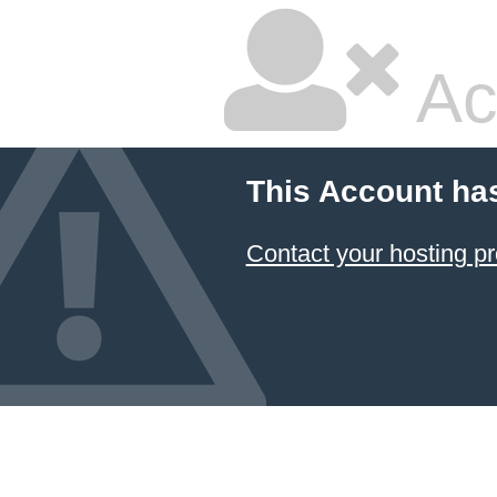
Ac
This Account ha
Contact your hosting pr