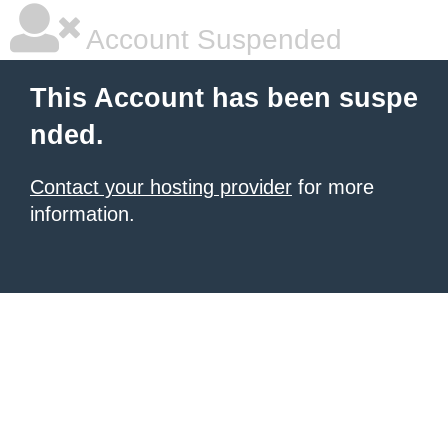
Account Suspended
This Account has been suspe
nded.
Contact your hosting provider
for more
information.