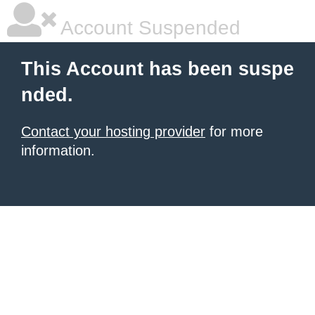
Account Suspended
This Account has been suspe
nded.
Contact your hosting provider
for more
information.