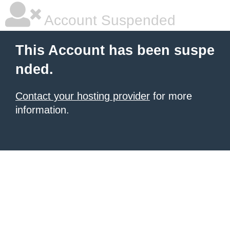
Account Suspended
This Account has been suspe
nded.
Contact your hosting provider
for more
information.