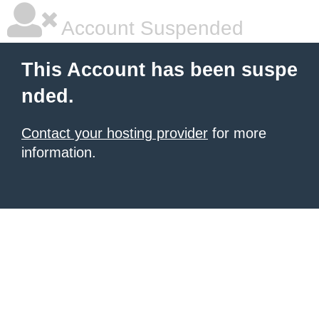
Account Suspended
This Account has been suspe
nded.
Contact your hosting provider
for more
information.