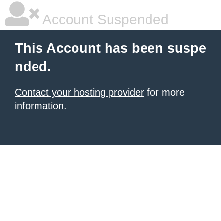
Account Suspended
This Account has been suspe
nded.
Contact your hosting provider
for more
information.