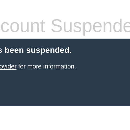
count Suspend
s been suspended.
ovider
for more information.