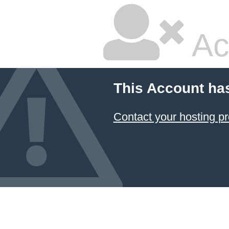
Ac
This Account ha
Contact your hosting pr