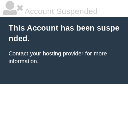
Account Suspended
This Account has been suspe
nded.
Contact your hosting provider
for more
information.