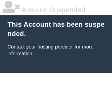
Account Suspended
This Account has been suspe
nded.
Contact your hosting provider
for more
information.