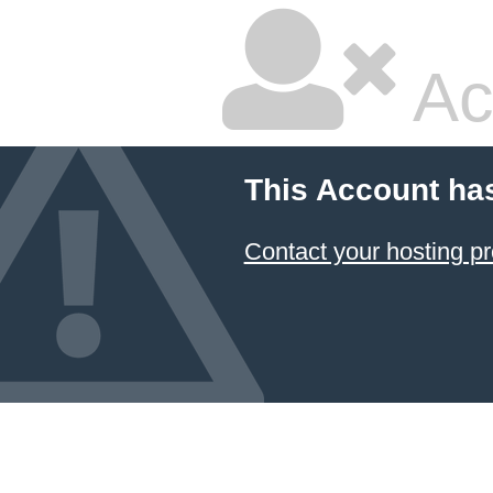
Ac
This Account ha
Contact your hosting pr