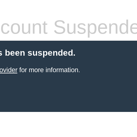
count Suspend
s been suspended.
ovider
for more information.