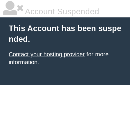
Account Suspended
This Account has been suspe
nded.
Contact your hosting provider
for more
information.