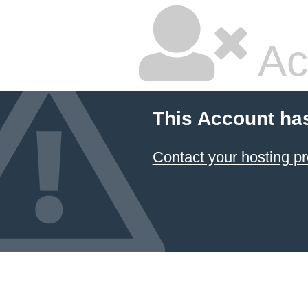
Ac
This Account ha
Contact your hosting pr