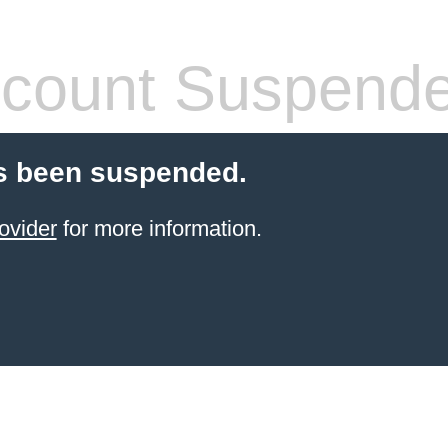
count Suspend
s been suspended.
ovider
for more information.