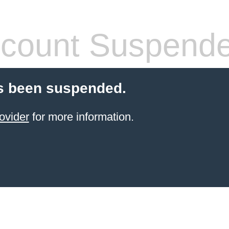
count Suspend
s been suspended.
ovider
for more information.