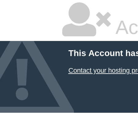
Ac
This Account ha
Contact your hosting pr