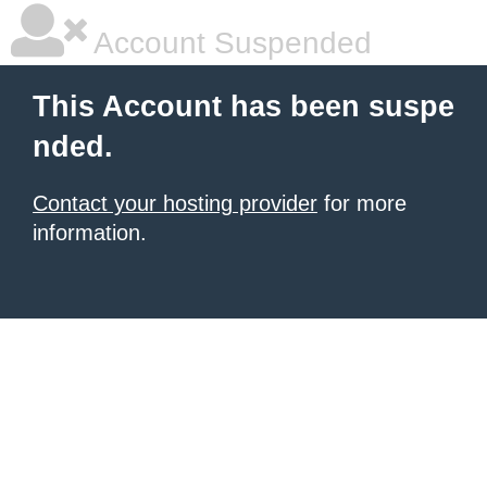
Account Suspended
This Account has been suspe
nded.
Contact your hosting provider
for more
information.