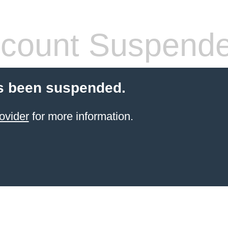
count Suspend
s been suspended.
ovider
for more information.