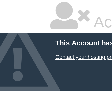
Ac
This Account ha
Contact your hosting pr