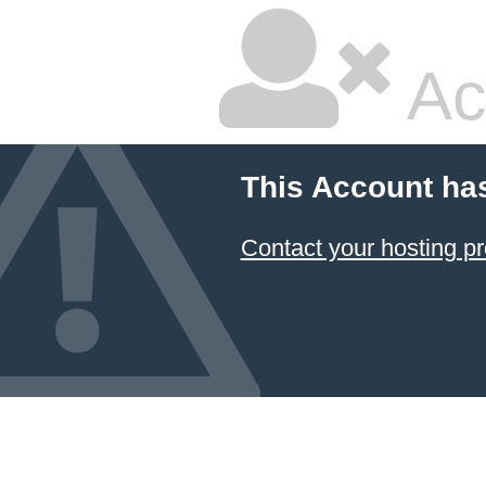
Ac
This Account ha
Contact your hosting pr