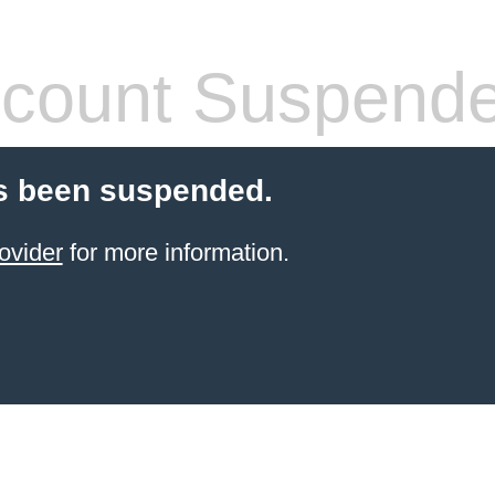
count Suspend
s been suspended.
ovider
for more information.