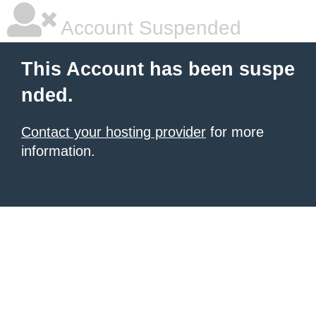
Account Suspended
This Account has been suspe
nded.
Contact your hosting provider
for more
information.