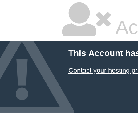
Ac
This Account ha
Contact your hosting pr