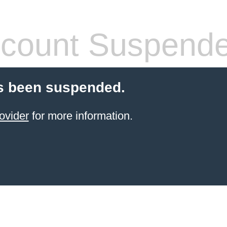
count Suspend
s been suspended.
ovider
for more information.