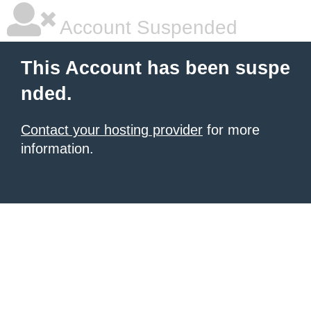
Account Suspended
This Account has been suspe
nded.
Contact your hosting provider
for more
information.