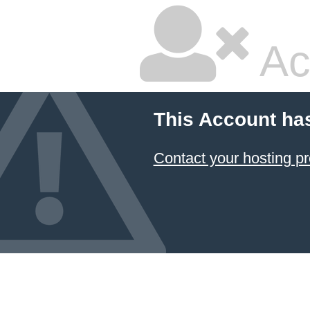
Ac
This Account ha
Contact your hosting pr