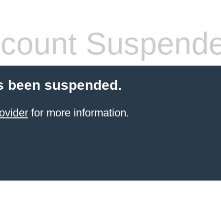
count Suspend
s been suspended.
ovider
for more information.