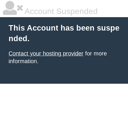
Account Suspended
This Account has been suspe
nded.
Contact your hosting provider
for more
information.