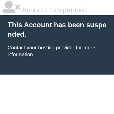
Account Suspended
This Account has been suspe
nded.
Contact your hosting provider
for more
information.