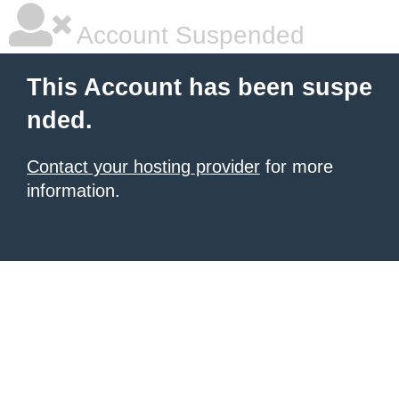
Account Suspended
This Account has been suspe
nded.
Contact your hosting provider
for more
information.