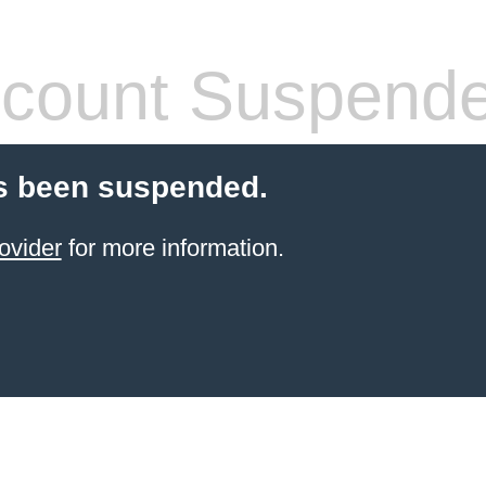
count Suspend
s been suspended.
ovider
for more information.