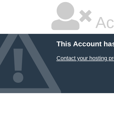
Ac
This Account ha
Contact your hosting pr