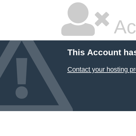
Ac
This Account ha
Contact your hosting pr