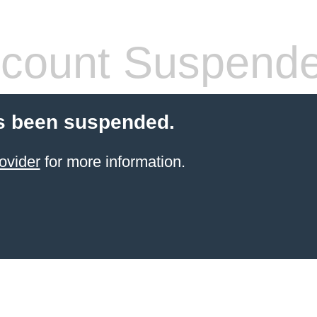
count Suspend
s been suspended.
ovider
for more information.