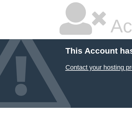
Ac
This Account ha
Contact your hosting pr