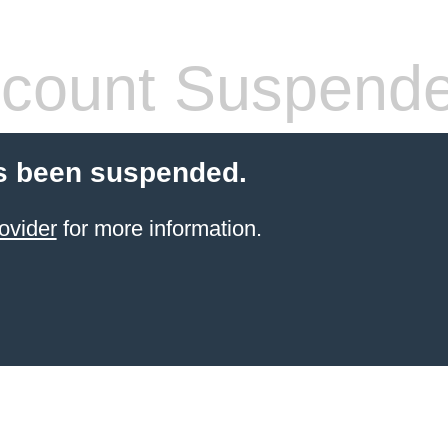
count Suspend
s been suspended.
ovider
for more information.