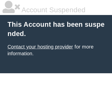
Account Suspended
This Account has been suspe
nded.
Contact your hosting provider
for more
information.