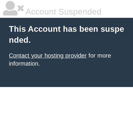
Account Suspended
This Account has been suspe
nded.
Contact your hosting provider
for more
information.