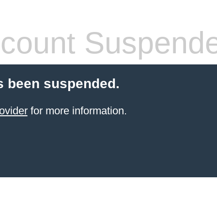
count Suspend
s been suspended.
ovider
for more information.