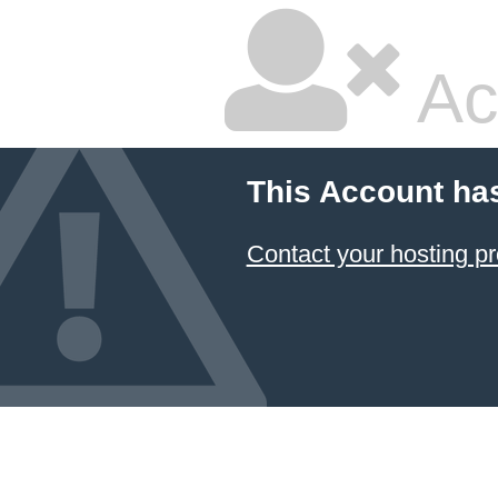
Ac
This Account ha
Contact your hosting pr