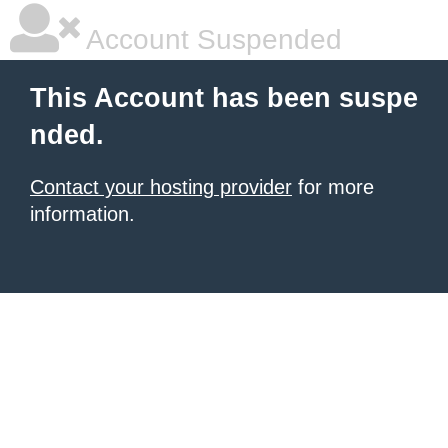
Account Suspended
This Account has been suspe
nded.
Contact your hosting provider
for more
information.