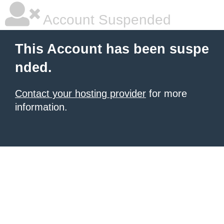
Account Suspended
This Account has been suspe
nded.
Contact your hosting provider
for more
information.