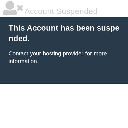
Account Suspended
This Account has been suspe
nded.
Contact your hosting provider
for more
information.