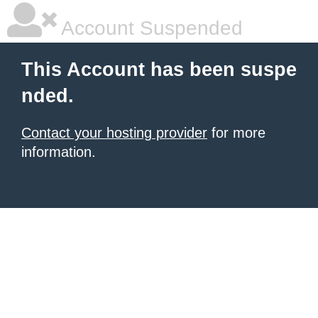
Account Suspended
This Account has been suspe
nded.
Contact your hosting provider
for more
information.