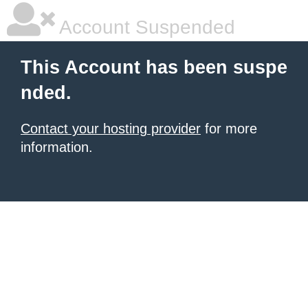
Account Suspended
This Account has been suspe
nded.
Contact your hosting provider
for more
information.