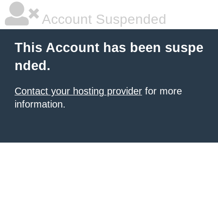
Account Suspended
This Account has been suspe
nded.
Contact your hosting provider
for more
information.