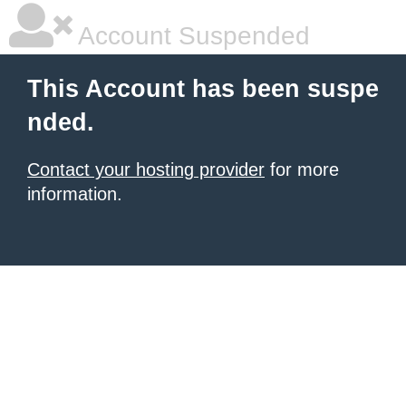
Account Suspended
This Account has been suspe
nded.
Contact your hosting provider
for more
information.