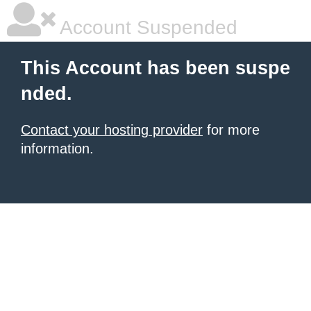
Account Suspended
This Account has been suspe
nded.
Contact your hosting provider
for more
information.