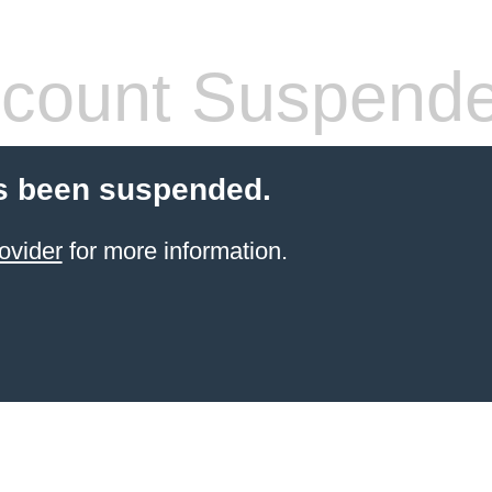
count Suspend
s been suspended.
ovider
for more information.