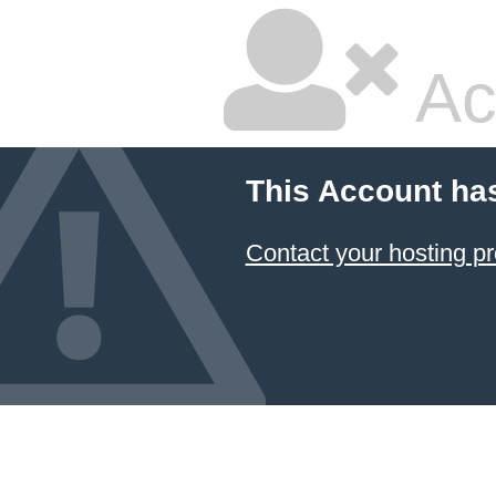
Ac
This Account ha
Contact your hosting pr