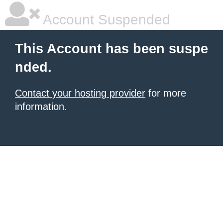
Account Suspended
This Account has been suspe
nded.
Contact your hosting provider
for more
information.