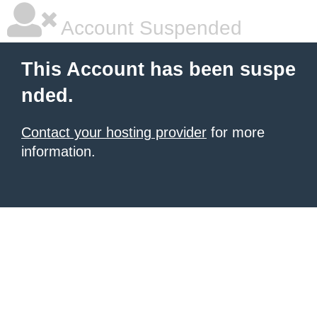
Account Suspended
This Account has been suspe
nded.
Contact your hosting provider
for more
information.