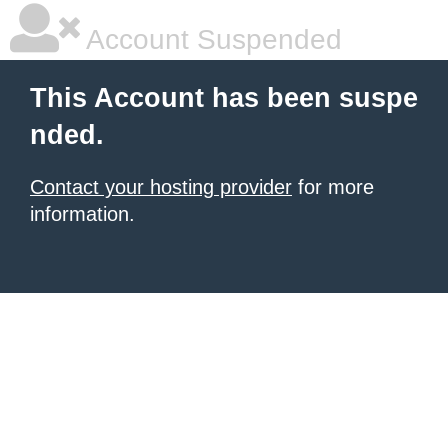
Account Suspended
This Account has been suspe
nded.
Contact your hosting provider
for more
information.