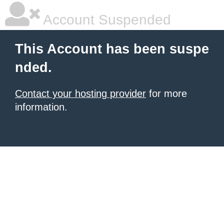
Account Suspended
This Account has been suspe
nded.
Contact your hosting provider
for more
information.