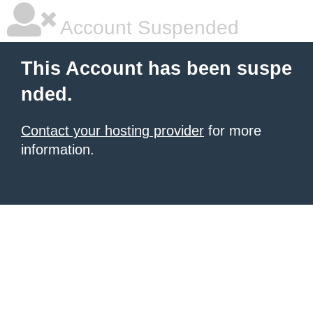
Account Suspended
This Account has been suspe
nded.
Contact your hosting provider
for more
information.