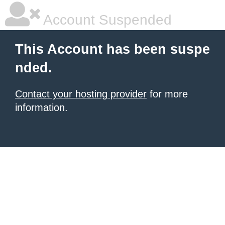
Account Suspended
This Account has been suspe
nded.
Contact your hosting provider
for more
information.