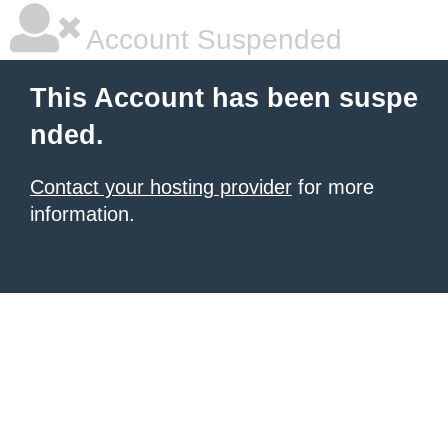
Account Suspended
This Account has been suspe
nded.
Contact your hosting provider
for more
information.