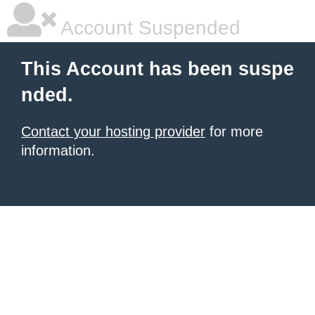
Account Suspended
This Account has been suspe
nded.
Contact your hosting provider
for more
information.